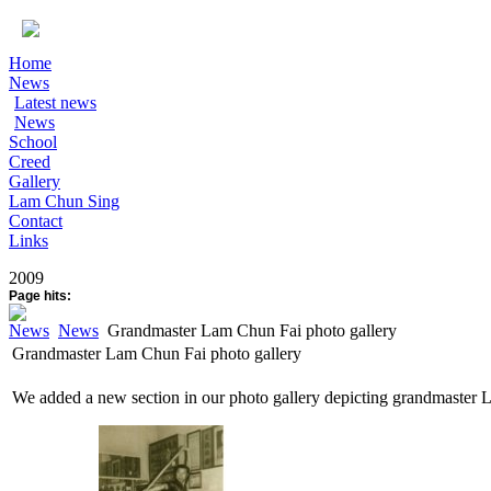
Home
News
Latest news
News
School
Creed
Gallery
Lam Chun Sing
Contact
Links
2009
Page hits:
News
News
Grandmaster Lam Chun Fai photo gallery
Grandmaster Lam Chun Fai photo gallery
We added a new section in our photo gallery depicting grandmaster 