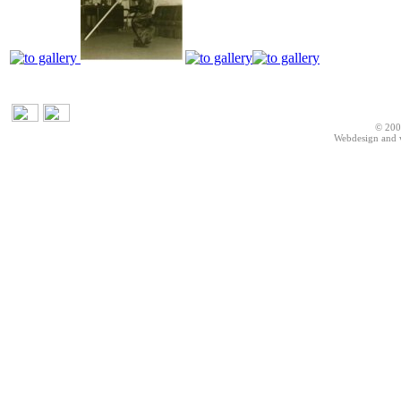
© 200
Webdesign and