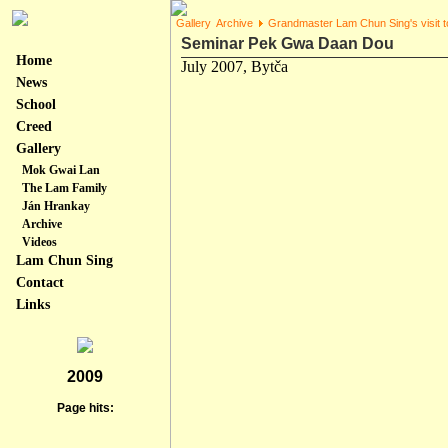
Gallery
Archive
Grandmaster Lam Chun Sing's visit t
Seminar Pek Gwa Daan Dou
Home
July 2007, Bytča
News
School
Creed
Gallery
Mok Gwai Lan
The Lam Family
Ján Hrankay
Archive
Videos
Lam Chun Sing
Contact
Links
2009
Page hits: