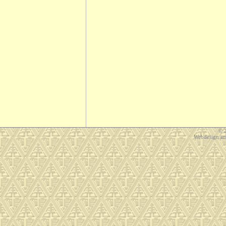
© 
Webdesign a